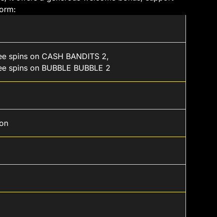
form:
ee spins on CASH BANDITS 2,
ee spins on BUBBLE BUBBLE 2
ion