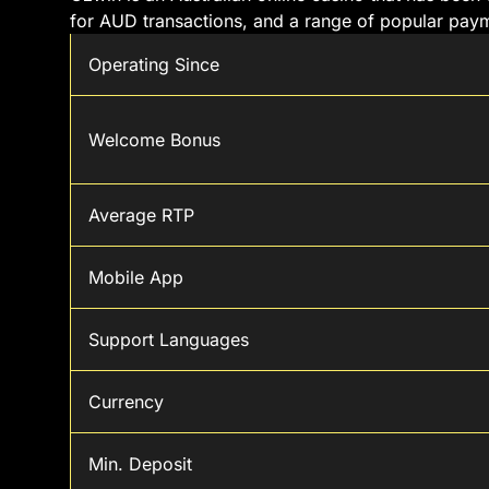
for AUD transactions, and a range of popular paym
Operating Since
Welcome Bonus
Average RTP
Mobile App
Support Languages
Currency
Min. Deposit