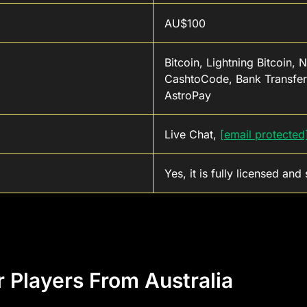
AU$100
Bitcoin, Lightning Bitcoin, 
CashtoCode, Bank Transfer,
AstroPay
Live Chat,
[email protected
Yes, it is fully licensed and
 Players From Australia