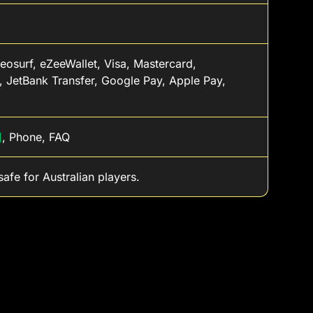
Neosurf, eZeeWallet, Visa, Mastercard,
 JetBank Transfer, Google Pay, Apple Pay,
]
, Phone, FAQ
 safe for Australian players.