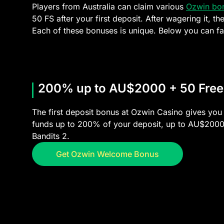
Players from Australia can claim various
Ozwin bo
50 FS after your first deposit. After wagering it, t
Each of these bonuses is unique. Below you can fam
200% up to AU$2000 + 50 Free S
The first deposit bonus at Ozwin Casino gives you 
funds up to 200% of your deposit, up to AU$2000,
Bandits 2.
Get Ozwin Welcome Bonus