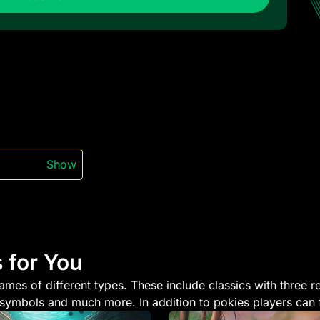
Show
 for You
ames of different types. These include classics with three re
 symbols and much more. In addition to pokies players can 