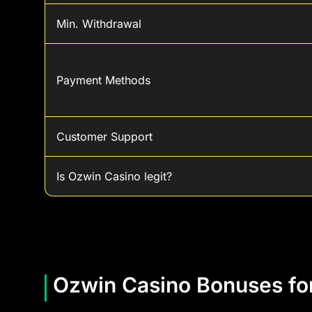
Min. Withdrawal
Payment Methods
Customer Support
Is Ozwin Casino legit?
Ozwin Casino Bonuses for