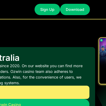
Sign Up
Download
ralia
 since 2020. On our website you can find more
ders. Ozwin casino team also adheres to
tions. Also, for the convenience of users, we
ng systems.
Ozwin Casino