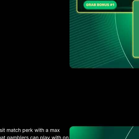
sit match perk with a max
hat gamblers can play with on