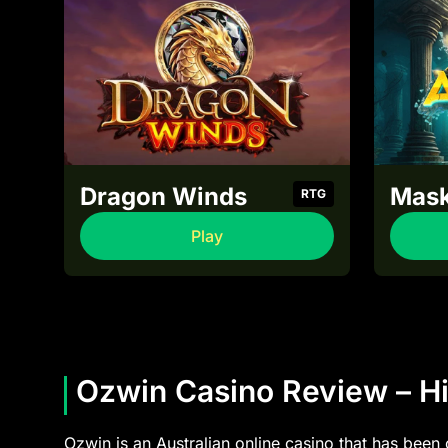
Dragon Winds
Mask
RTG
Play
Ozwin Casino Review – Hi
Ozwin is an Australian online casino that has been