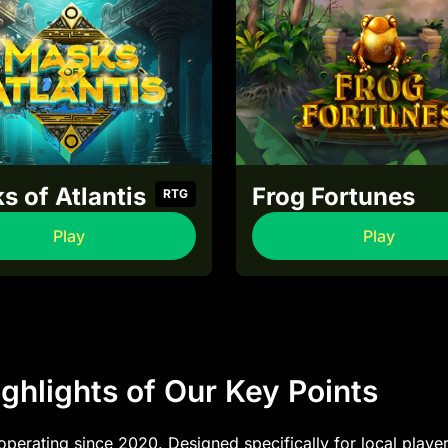
s of Atlantis
Frog Fortunes
RTG
Play
Play
ghlights of Our Key Points
 operating since 2020. Designed specifically for local play