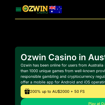
Ozwin Casino in Aust
Ozwin has been online for users from Australia
than 1000 unique games from well-known provi
responsible gambling and cryptocurrency regula
offer a mobile app for Android and iOS operati
200% up to AU$2000 + 50 FS
Play at 