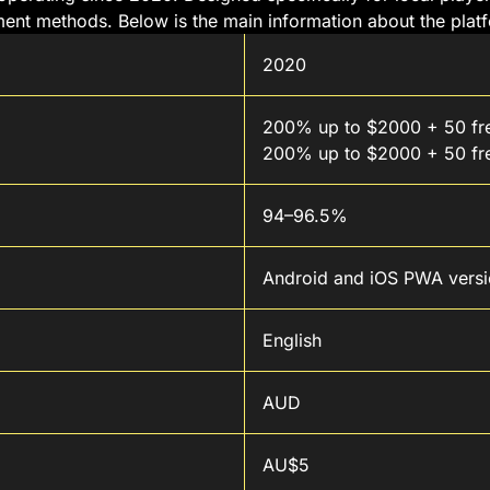
ent methods. Below is the main information about the plat
2020
200% up to $2000 + 50 fr
200% up to $2000 + 50 fr
94–96.5%
Android and iOS PWA vers
English
AUD
AU$5