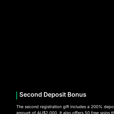
Second Deposit Bonus
The second registration gift includes a 200% depo
amount of AU$2,000. It also offers 50 free spins t