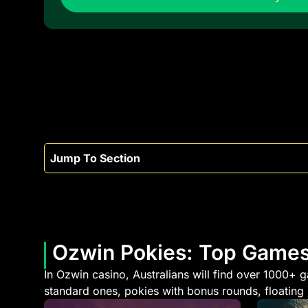
Jump To Section
Ozwin Pokies: Top Games
In Ozwin casino, Australians will find over 1000+ g
standard ones, pokies with bonus rounds, floating