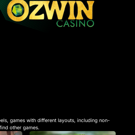
els, games with different layouts, including non-
find other games.