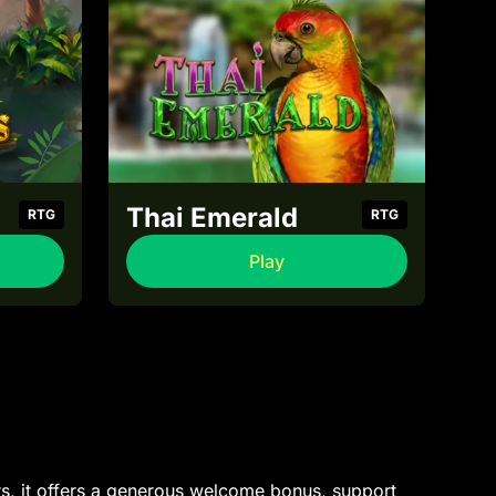
Thai Emerald
RTG
RTG
Play
ers, it offers a generous welcome bonus, support