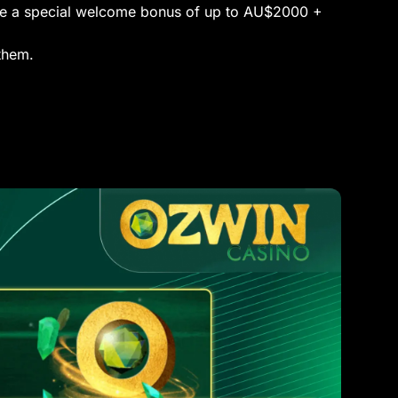
ceive a special welcome bonus of up to AU$2000 +
them.