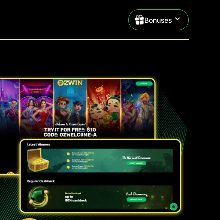
Bonuses
Claim
1st: 200% up to $2000 +50 FS
Claim
2nd: 200% up to $2000 +50 FS