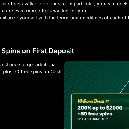
nus
offers available on our site. In particular, you can re
here are even more offers waiting for you.
iliarize yourself with the terms and conditions of each of 
pins on First Deposit
a chance to get additional
 plus 50 free spins on Cash