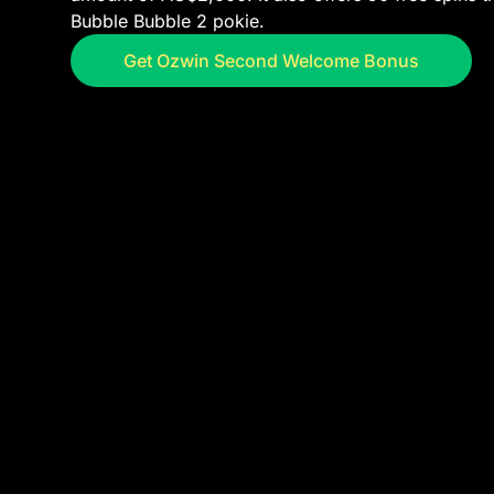
Bubble Bubble 2 pokie.
Get Ozwin Second Welcome Bonus